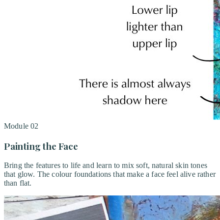
Module
02
Painting the Face
Bring the features to life and learn to mix soft, natural skin tones
that glow. The colour foundations that make a face feel alive rather
than flat.