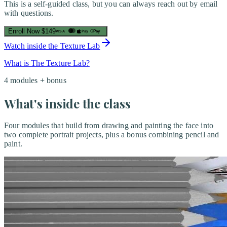
This is a self-guided class, but you can always reach out by email
with questions.
Enroll Now
$149
Pay
G
Pay
VISA
Watch inside the Texture Lab
What is The Texture Lab?
4 modules + bonus
What's inside the class
Four modules that build from drawing and painting the face into
two complete portrait projects, plus a bonus combining pencil and
paint.