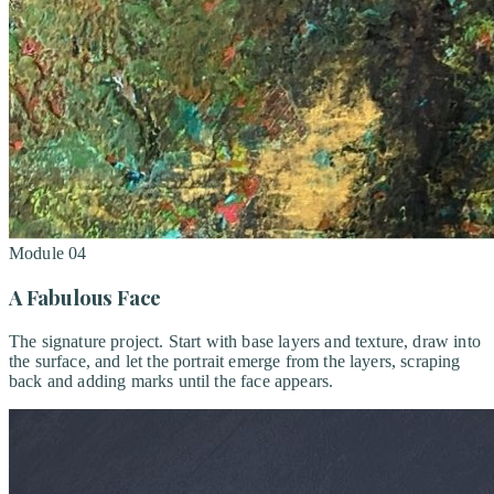
Module
04
A Fabulous Face
The signature project. Start with base layers and texture, draw into
the surface, and let the portrait emerge from the layers, scraping
back and adding marks until the face appears.