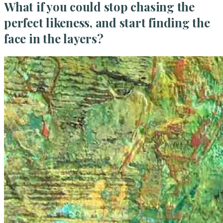
What if you could stop chasing the
perfect likeness, and start finding the
face in the layers?