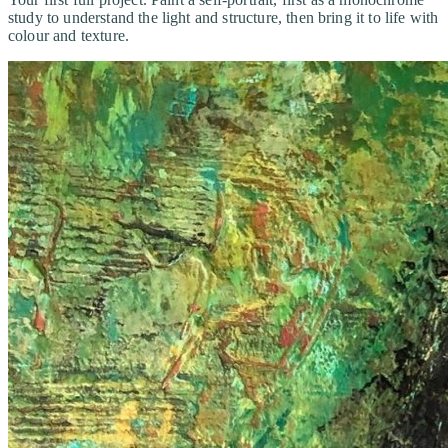
study to understand the light and structure, then bring it to life with
colour and texture.