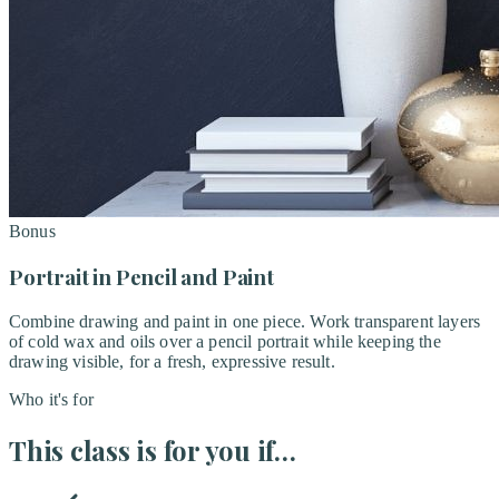
Bonus
Portrait in Pencil and Paint
Combine drawing and paint in one piece. Work transparent layers
of cold wax and oils over a pencil portrait while keeping the
drawing visible, for a fresh, expressive result.
Who it's for
This class is for you if…