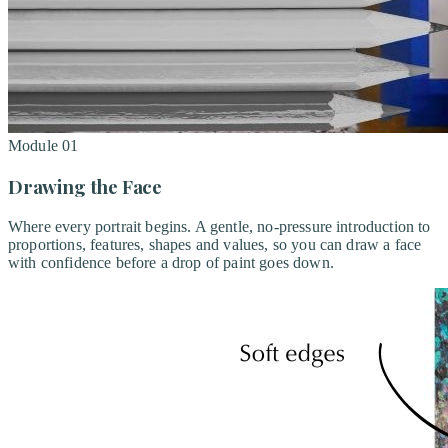
Module
01
Drawing the Face
Where every portrait begins. A gentle, no-pressure introduction to
proportions, features, shapes and values, so you can draw a face
with confidence before a drop of paint goes down.