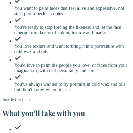
You want to paint faces that feel alive and expressive, not
stiff, photo-perfect copies
You're ready to stop forcing the likeness and let the face
emerge from layers of colour, texture and marks
You love texture and want to bring it into portraiture with
cold wax and oils
You'd love to paint the people you love, or faces from your
imagination, with real personality and soul
You've always wanted to try portraits in cold wax and oils
but didn't know where to start
Inside the class
What you'll take with you