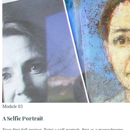
Module
03
A Selfie Portrait
Your first full project. Paint a self-portrait, first as a monochrome