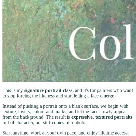
This is my
signature portrait class
, and it's for painters who want
to stop forcing the likeness and start letting a face emerge.
Instead of pushing a portrait onto a blank surface, we begin with
texture, layers, colour and marks, and let the face slowly appear
from the background. The result is
expressive, textured portraits
full of character, not stiff copies of a photo.
Start anytime, work at your own pace, and enjoy lifetime access.