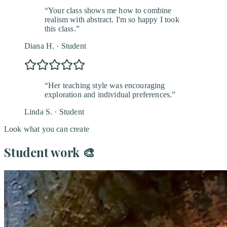
“
Your class shows me how to combine
realism with abstract. I'm so happy I took
this class.
”
Diana H.
·
Student
“
Her teaching style was encouraging
exploration and individual preferences.
”
Linda S.
·
Student
Look what you can create
Student work
🎨