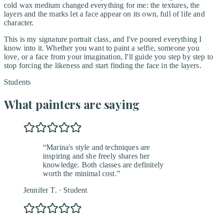
cold wax medium changed everything for me: the textures, the
layers and the marks let a face appear on its own, full of life and
character.
This is my signature portrait class, and I've poured everything I
know into it. Whether you want to paint a selfie, someone you
love, or a face from your imagination, I'll guide you step by step to
stop forcing the likeness and start finding the face in the layers.
Students
What painters are saying
“
Marina's style and techniques are
inspiring and she freely shares her
knowledge. Both classes are definitely
worth the minimal cost.
”
Jennifer T.
·
Student