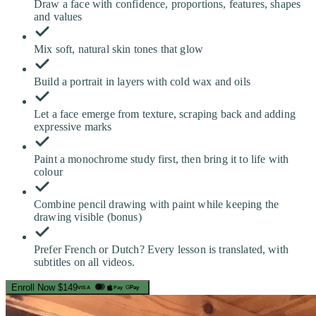
Draw a face with confidence, proportions, features, shapes
and values
Mix soft, natural skin tones that glow
Build a portrait in layers with cold wax and oils
Let a face emerge from texture, scraping back and adding
expressive marks
Paint a monochrome study first, then bring it to life with
colour
Combine pencil drawing with paint while keeping the
drawing visible (bonus)
Prefer French or Dutch? Every lesson is translated, with
subtitles on all videos.
Enroll Now
$149
Pay
G
Pay
VISA