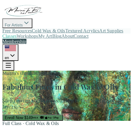
For Artists
Free Resources
Cold Wax & Oils
Textured Acrylics
Art Supplies
Classes
Workshops
My Art
Blog
About
Contact
Membership
en
Marina's signature portrait class
Fabulous Faces
in Cold Wax & Oils
Stop forcing the likeness. Learn to find the face in the
layers.
Enroll Now
$149
Pay
G
Pay
VISA
Full Class · Cold Wax & Oils