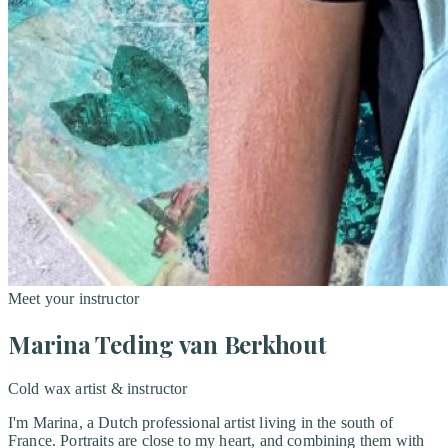
Meet your instructor
Marina Teding van Berkhout
Cold wax artist & instructor
I'm Marina, a Dutch professional artist living in the south of
France. Portraits are close to my heart, and combining them with